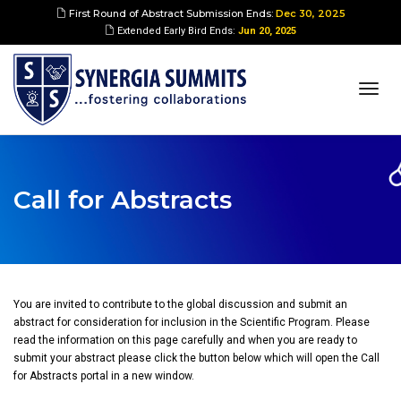
First Round of Abstract Submission Ends:
Dec 30, 2025
Extended Early Bird Ends:
Jun 20, 2025
togg
navi
Call for Abstracts
You are invited to contribute to the global discussion and submit an
abstract for consideration for inclusion in the Scientific Program. Please
read the information on this page carefully and when you are ready to
submit your abstract please click the button below which will open the Call
for Abstracts portal in a new window.