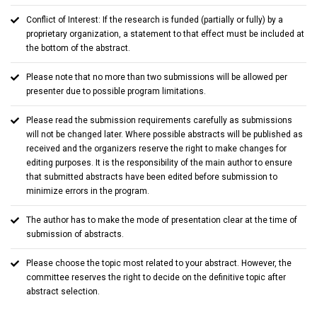
Conflict of Interest: If the research is funded (partially or fully) by a
proprietary organization, a statement to that effect must be included at
the bottom of the abstract.
Please note that no more than two submissions will be allowed per
presenter due to possible program limitations.
Please read the submission requirements carefully as submissions
will not be changed later. Where possible abstracts will be published as
received and the organizers reserve the right to make changes for
editing purposes. It is the responsibility of the main author to ensure
that submitted abstracts have been edited before submission to
minimize errors in the program.
The author has to make the mode of presentation clear at the time of
submission of abstracts.
Please choose the topic most related to your abstract. However, the
committee reserves the right to decide on the definitive topic after
abstract selection.