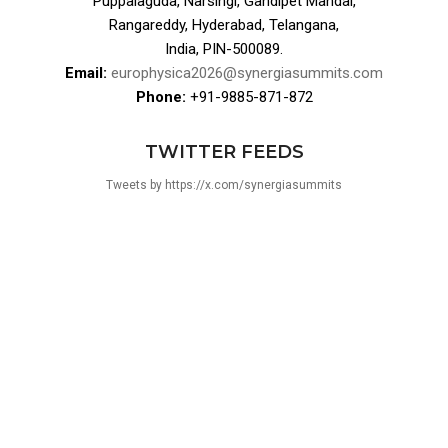
Puppalaguda, Narsingi, Gandipet Mandal,
Rangareddy, Hyderabad, Telangana,
India, PIN-500089.
Email:
europhysica2026@synergiasummits.com
Phone:
+91-9885-871-872
TWITTER FEEDS
Tweets by https://x.com/synergiasummits