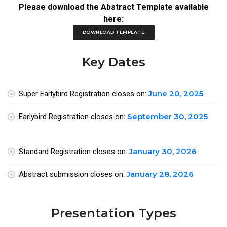
Please download the Abstract Template available
here:
DOWNLOAD TEMPLATE
Key Dates
June 20, 2025
Super Earlybird Registration closes on:
September 30, 2025
Earlybird Registration closes on:
January 30, 2026
Standard Registration closes on:
January 28, 2026
Abstract submission closes on:
Presentation Types