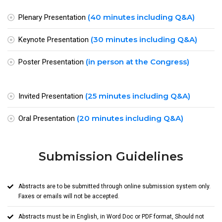
(40 minutes including Q&A)
Plenary Presentation
(30 minutes including Q&A)
Keynote Presentation
(in person at the Congress)
Poster Presentation
(25 minutes including Q&A)
Invited Presentation
(20 minutes including Q&A)
Oral Presentation
Submission Guidelines
Abstracts are to be submitted through online submission system only.
Faxes or emails will not be accepted.
Abstracts must be in English, in Word Doc or PDF format, Should not