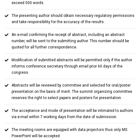
exceed 500 words.
The presenting author should obtain necessary regulatory permissions
and take responsibility for the accuracy of the results.
An e-mail confirming the receipt of abstract, including an abstract
number, will be sent to the submitting author. This number should be
quoted for all further correspondence.
Modification of submitted abstracts will be permitted only if the author
informs conference secretary through email prior 60 days of the
congress.
Abstracts will be reviewed by committee and selected for oral/poster
presentation on the basis of merit. The summit organizing committee
reserves the right to select papers and posters for presentation.
The acceptance and mode of presentation will be intimated to authors
via e-mail within 7 working days from the date of submission.
The meeting rooms are equipped with data projectors thus only MS
PowerPoint will be accepted.