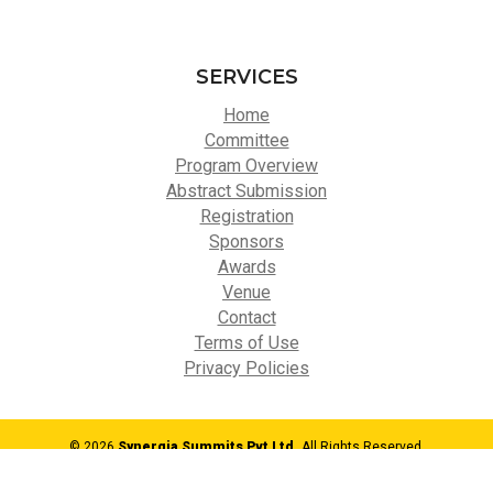
SERVICES
Home
Committee
Program Overview
Abstract Submission
Registration
Sponsors
Awards
Venue
Contact
Terms of Use
Privacy Policies
© 2026
Synergia Summits Pvt Ltd,
All Rights Reserved.