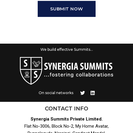
SUBMIT NOW
We build effective Summits...
On social networks
CONTACT INFO
Synergia Summits Private Limited.
Flat No-3006, Block No-2, My Home Avatar,